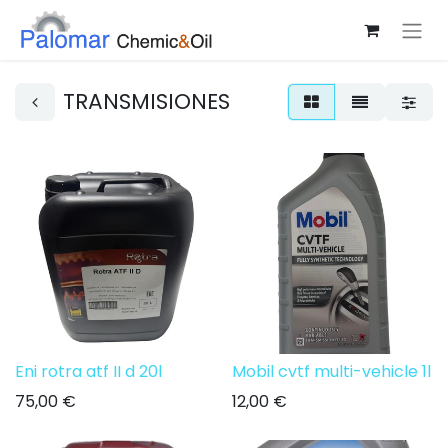
TRANSMISIONES
Eni rotra atf II d 20l
Mobil cvtf multi-vehicle 1l
75,00
€
12,00
€