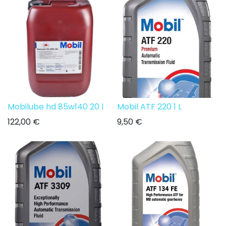
Mobilube hd 85w140 20 l
Mobil ATF 220 1 L
122,00
€
9,50
€